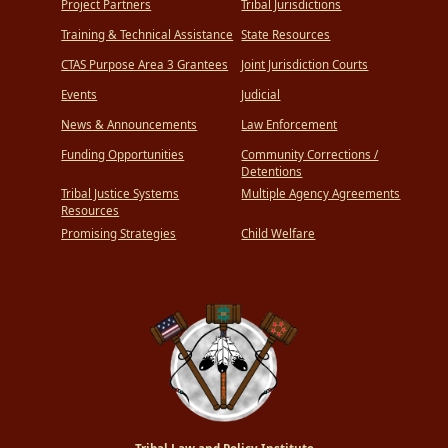
Project Partners
Tribal Jurisdictions
Training & Technical Assistance
State Resources
CTAS Purpose Area 3 Grantees
Joint Jurisdiction Courts
Events
Judicial
News & Announcements
Law Enforcement
Funding Opportunities
Community Corrections /
Detentions
Tribal Justice Systems
Multiple Agency Agreements
Resources
Promising Strategies
Child Welfare