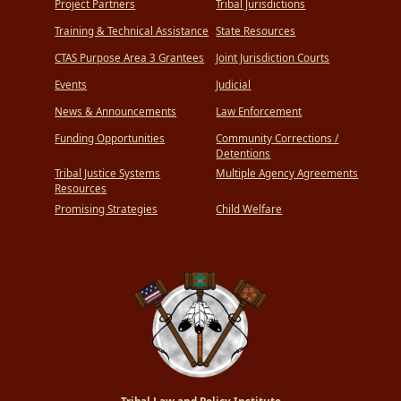
Project Partners
Tribal Jurisdictions
Training & Technical Assistance
State Resources
CTAS Purpose Area 3 Grantees
Joint Jurisdiction Courts
Events
Judicial
News & Announcements
Law Enforcement
Funding Opportunities
Community Corrections /
Detentions
Tribal Justice Systems
Multiple Agency Agreements
Resources
Promising Strategies
Child Welfare