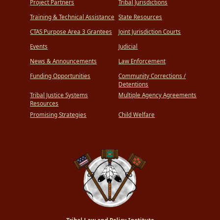
Project Partners
Tribal Jurisdictions
Training & Technical Assistance
State Resources
CTAS Purpose Area 3 Grantees
Joint Jurisdiction Courts
Events
Judicial
News & Announcements
Law Enforcement
Funding Opportunities
Community Corrections /
Detentions
Tribal Justice Systems
Multiple Agency Agreements
Resources
Promising Strategies
Child Welfare