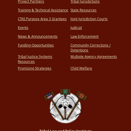
Project Partners
Tribal Jurisdictions
Training & Technical Assistance
State Resources
CTAS Purpose Area 3 Grantees
Joint Jurisdiction Courts
Events
Judicial
News & Announcements
Law Enforcement
Funding Opportunities
Community Corrections /
Detentions
Tribal Justice Systems
Multiple Agency Agreements
Resources
Promising Strategies
Child Welfare