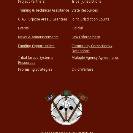
Project Partners
Tribal Jurisdictions
Training & Technical Assistance
State Resources
CTAS Purpose Area 3 Grantees
Joint Jurisdiction Courts
Events
Judicial
News & Announcements
Law Enforcement
Funding Opportunities
Community Corrections /
Detentions
Tribal Justice Systems
Multiple Agency Agreements
Resources
Promising Strategies
Child Welfare