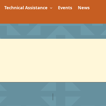
Technical Assistance
Events
News