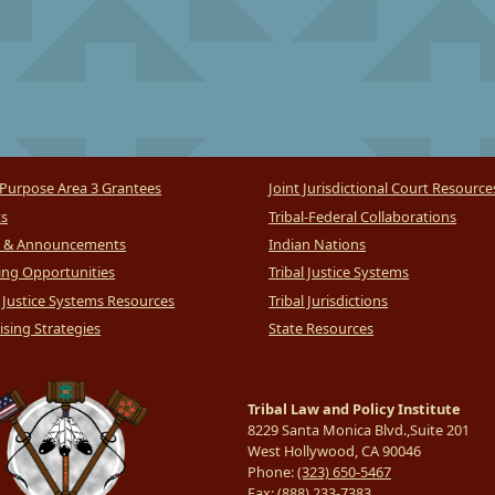
Purpose Area 3 Grantees
Joint Jurisdictional Court Resource
ts
Tribal-Federal Collaborations
 & Announcements
Indian Nations
ng Opportunities
Tribal Justice Systems
l Justice Systems Resources
Tribal Jurisdictions
sing Strategies
State Resources
Tribal Law and Policy Institute
8229 Santa Monica Blvd.,Suite 201
West Hollywood, CA 90046
Phone:
(323) 650-5467
Fax:
(888) 233-7383