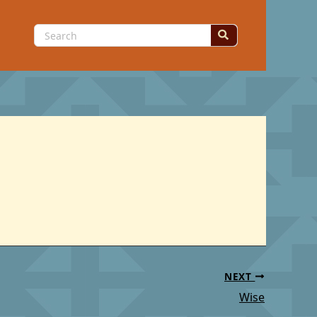
Search
for:
NEXT
Wise