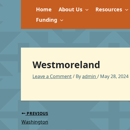
Skip
Home
About Us
Resources
to
content
Funding
Westmoreland
Leave a Comment
/ By
admin
/
May 28, 2024
PREVIOUS
Washington