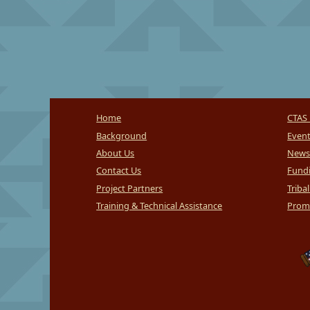
Home
CTAS 
Background
Even
About Us
News
Contact Us
Fundi
Project Partners
Triba
Training & Technical Assistance
Promi