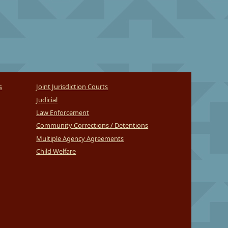
s
Joint Jurisdiction Courts
Judicial
Law Enforcement
Community Corrections / Detentions
Multiple Agency Agreements
Child Welfare