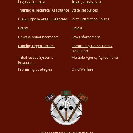
Project Partners
Tribal Jurisdictions
Training & Technical Assistance
State Resources
CTAS Purpose Area 3 Grantees
Joint Jurisdiction Courts
Events
Judicial
News & Announcements
Law Enforcement
Funding Opportunities
Community Corrections /
Detentions
Tribal Justice Systems
Multiple Agency Agreements
Resources
Promising Strategies
Child Welfare