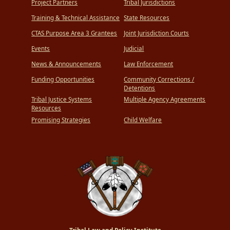
Project Partners
Tribal Jurisdictions
Training & Technical Assistance
State Resources
CTAS Purpose Area 3 Grantees
Joint Jurisdiction Courts
Events
Judicial
News & Announcements
Law Enforcement
Funding Opportunities
Community Corrections /
Detentions
Tribal Justice Systems
Multiple Agency Agreements
Resources
Promising Strategies
Child Welfare