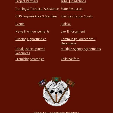
Project Partners
Tribal Jurisdictions
Training & Technical Assistance
State Resources
CTAS Purpose Area 3 Grantees
Joint Jurisdiction Courts
Events
Judicial
News & Announcements
Law Enforcement
Funding Opportunities
Community Corrections /
Detentions
Tribal Justice Systems
Multiple Agency Agreements
Resources
Promising Strategies
Child Welfare