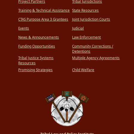
Project Partners
Tribal Jurisdictions
Training & Technical Assistance
State Resources
CTAS Purpose Area 3 Grantees
Joint Jurisdiction Courts
Events
Judicial
News & Announcements
Law Enforcement
Funding Opportunities
Community Corrections /
Detentions
Tribal Justice Systems
Multiple Agency Agreements
Resources
Promising Strategies
Child Welfare