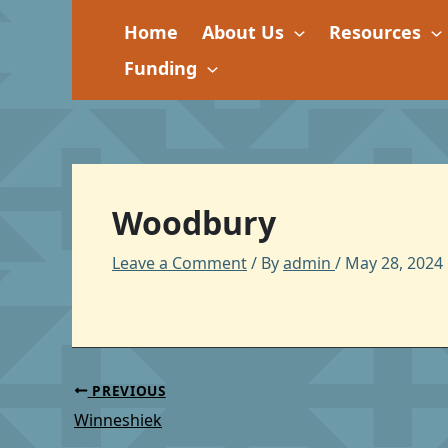
Skip
Home
About Us
Resources
to
content
Funding
Woodbury
Leave a Comment
/ By
admin
/
May 28, 2024
PREVIOUS
Winneshiek