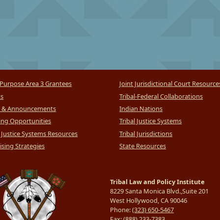
Purpose Area 3 Grantees
Joint Jurisdictional Court Resource
ts
Tribal-Federal Collaborations
 & Announcements
Indian Nations
ng Opportunities
Tribal Justice Systems
l Justice Systems Resources
Tribal Jurisdictions
sing Strategies
State Resources
Tribal Law and Policy Institute
8229 Santa Monica Blvd.,Suite 201
West Hollywood, CA 90046
Phone:
(323) 650-5467
Fax:
(888) 233-7383