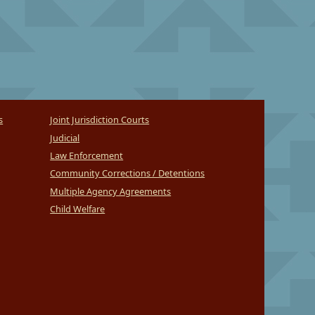
s
Joint Jurisdiction Courts
Judicial
Law Enforcement
Community Corrections / Detentions
Multiple Agency Agreements
Child Welfare