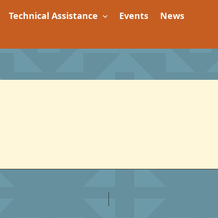
Technical Assistance
Events
News