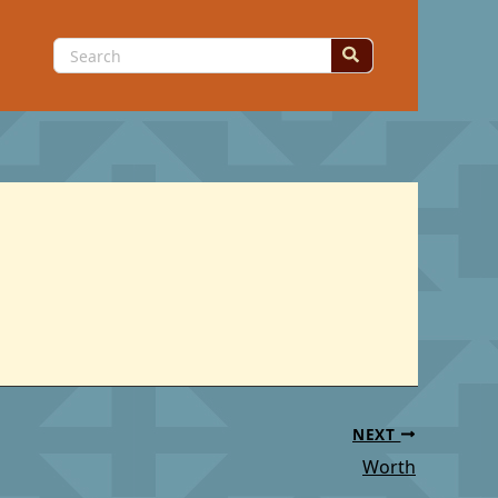
Search
for:
NEXT
Worth