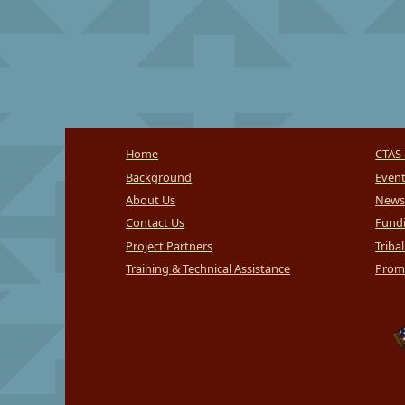
Home
CTAS 
Background
Even
About Us
News
Contact Us
Fundi
Project Partners
Triba
Training & Technical Assistance
Promi