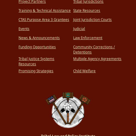
Project Partners
Tribal Jurisdictions
Training & Technical Assistance
State Resources
CTAS Purpose Area 3 Grantees
Joint Jurisdiction Courts
Events
Judicial
News & Announcements
Law Enforcement
Funding Opportunities
Community Corrections /
Detentions
Tribal Justice Systems
Multiple Agency Agreements
Resources
Promising Strategies
Child Welfare