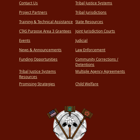
Contact Us
Tribal Justice Systems
Project Partners
Tribal Jurisdictions
Training & Technical Assistance
State Resources
CTAS Purpose Area 3 Grantees
Joint Jurisdiction Courts
Events
Judicial
News & Announcements
Law Enforcement
Funding Opportunities
Community Corrections /
Detentions
Tribal Justice Systems
Multiple Agency Agreements
Resources
Promising Strategies
Child Welfare