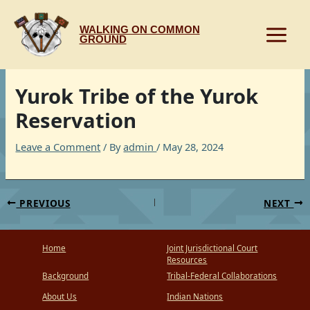
Skip
to
WALKING ON COMMON
content
GROUND
Yurok Tribe of the Yurok
Reservation
Leave a Comment
/ By
admin
/
May 28, 2024
PREVIOUS
NEXT
Home
Joint Jurisdictional Court
Resources
Background
Tribal-Federal Collaborations
About Us
Indian Nations