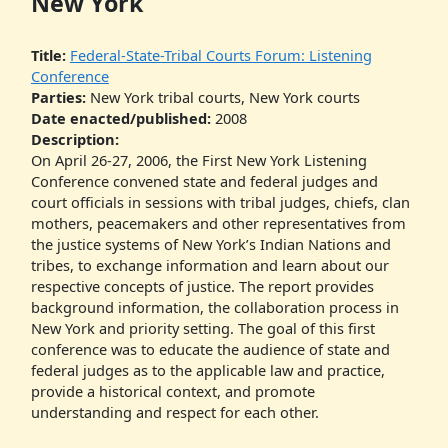
New York
Title:
Federal-State-Tribal Courts Forum: Listening
Conference
Parties:
New York tribal courts, New York courts
Date enacted/published:
2008
Description:
On April 26-27, 2006, the First New York Listening
Conference convened state and federal judges and
court officials in sessions with tribal judges, chiefs, clan
mothers, peacemakers and other representatives from
the justice systems of New York’s Indian Nations and
tribes, to exchange information and learn about our
respective concepts of justice. The report provides
background information, the collaboration process in
New York and priority setting. The goal of this first
conference was to educate the audience of state and
federal judges as to the applicable law and practice,
provide a historical context, and promote
understanding and respect for each other.