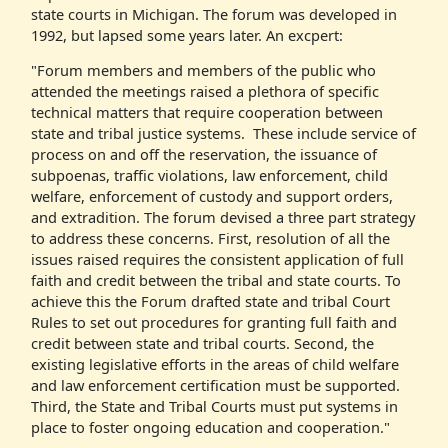
state courts in Michigan. The forum was developed in
1992, but lapsed some years later. An excpert:
"Forum members and members of the public who
attended the meetings raised a plethora of specific
technical matters that require cooperation between
state and tribal justice systems. These include service of
process on and off the reservation, the issuance of
subpoenas, traffic violations, law enforcement, child
welfare, enforcement of custody and support orders,
and extradition. The forum devised a three part strategy
to address these concerns. First, resolution of all the
issues raised requires the consistent application of full
faith and credit between the tribal and state courts. To
achieve this the Forum drafted state and tribal Court
Rules to set out procedures for granting full faith and
credit between state and tribal courts. Second, the
existing legislative efforts in the areas of child welfare
and law enforcement certification must be supported.
Third, the State and Tribal Courts must put systems in
place to foster ongoing education and cooperation."