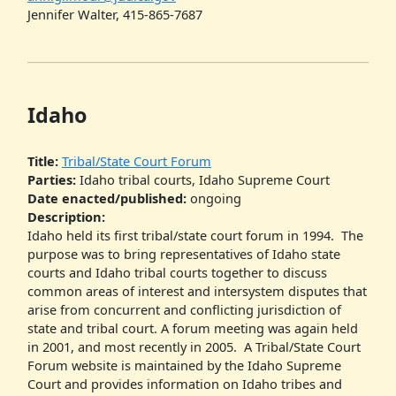
Jennifer Walter, 415-865-7687
Idaho
Title:
Tribal/State Court Forum
Parties:
Idaho tribal courts, Idaho Supreme Court
Date enacted/published:
ongoing
Description:
Idaho held its first tribal/state court forum in 1994. The
purpose was to bring representatives of Idaho state
courts and Idaho tribal courts together to discuss
common areas of interest and intersystem disputes that
arise from concurrent and conflicting jurisdiction of
state and tribal court. A forum meeting was again held
in 2001, and most recently in 2005. A Tribal/State Court
Forum website is maintained by the Idaho Supreme
Court and provides information on Idaho tribes and