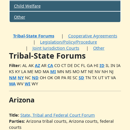
Child Welfare
Other
Tribal-State Forums
Cooperative Agreements
Legislation/Policy/Procedure
Joint Jurisdiction Courts
Other
Tribal-State Forums
Filter:
AL
AK
AZ
AR
CA
CO
CT
DE
DC
FL
GA
HI
ID
IL
IN
IA
KS
KY
LA
ME
MD
MA
MI
MN
MS
MO
MT
NE
NV
NH
NJ
NM
NY
NC
ND
OH
OK
OR
PA
RI
SC
SD
TN
TX
UT
VT
VA
WA
WV
WI
WY
Arizona
Title:
State, Tribal and Federal Court Forum
Parties:
Arizona tribal courts, Arizona courts, federal
courts