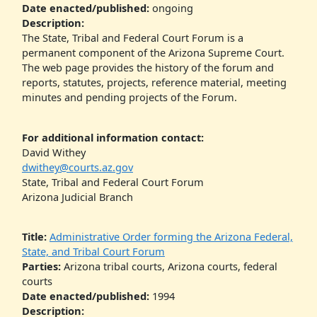
Date enacted/published:
ongoing
Description:
The State, Tribal and Federal Court Forum is a
permanent component of the Arizona Supreme Court.
The web page provides the history of the forum and
reports, statutes, projects, reference material, meeting
minutes and pending projects of the Forum.
For additional information contact:
David Withey
dwithey@courts.az.gov
State, Tribal and Federal Court Forum
Arizona Judicial Branch
Title:
Administrative Order forming the Arizona Federal,
State, and Tribal Court Forum
Parties:
Arizona tribal courts, Arizona courts, federal
courts
Date enacted/published:
1994
Description: