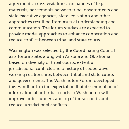
agreements, cross-visitations, exchanges of legal
materials, agreements between tribal governments and
state executive agencies, state legislation and other
approaches resulting from mutual understanding and
communication. The forum studies are expected to
provide model approaches to enhance cooperation and
reduce conflict between tribal and state courts.
Washington was selected by the Coordinating Council
as a forum state, along with Arizona and Oklahoma,
based on diversity of tribal courts, extent of
jurisdictional conflicts and a history of cooperative
working relationships between tribal and state courts
and governments. The Washington Forum developed
this Handbook in the expectation that dissemination of
information about tribal courts in Washington will
improve public understanding of those courts and
reduce jurisdictional conflicts.