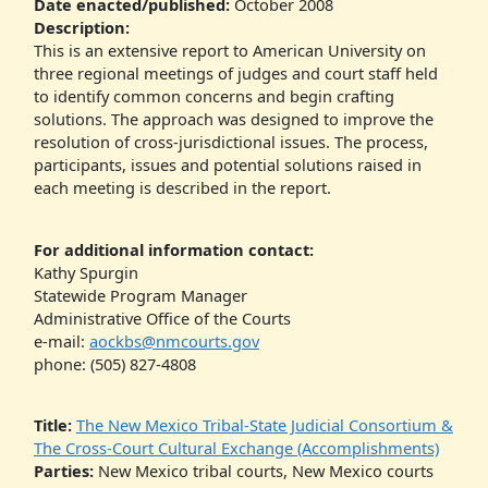
Date enacted/published:
October 2008
Description:
This is an extensive report to American University on
three regional meetings of judges and court staff held
to identify common concerns and begin crafting
solutions. The approach was designed to improve the
resolution of cross-jurisdictional issues. The process,
participants, issues and potential solutions raised in
each meeting is described in the report.
For additional information contact:
Kathy Spurgin
Statewide Program Manager
Administrative Office of the Courts
e-mail:
aockbs@nmcourts.gov
phone: (505) 827-4808
Title:
The New Mexico Tribal-State Judicial Consortium &
The Cross-Court Cultural Exchange (Accomplishments)
Parties:
New Mexico tribal courts, New Mexico courts