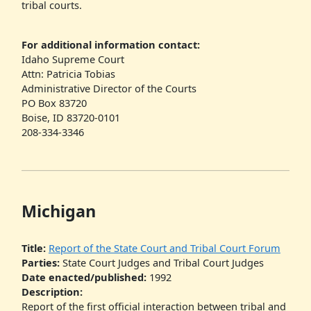
tribal courts.
For additional information contact:
Idaho Supreme Court
Attn: Patricia Tobias
Administrative Director of the Courts
PO Box 83720
Boise, ID 83720-0101
208-334-3346
Michigan
Title:
Report of the State Court and Tribal Court Forum
Parties:
State Court Judges and Tribal Court Judges
Date enacted/published:
1992
Description:
Report of the first official interaction between tribal and