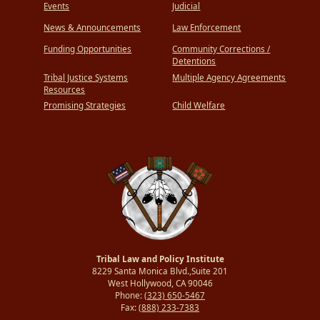
Events
Judicial
News & Announcements
Law Enforcement
Funding Opportunities
Community Corrections /
Detentions
Tribal Justice Systems
Multiple Agency Agreements
Resources
Promising Strategies
Child Welfare
Tribal Law and Policy Institute
8229 Santa Monica Blvd.,Suite 201
West Hollywood, CA 90046
Phone:
(323) 650-5467
Fax:
(888) 233-7383