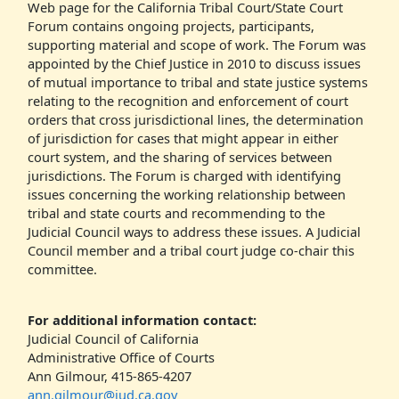
Web page for the California Tribal Court/State Court
Forum contains ongoing projects, participants,
supporting material and scope of work. The Forum was
appointed by the Chief Justice in 2010 to discuss issues
of mutual importance to tribal and state justice systems
relating to the recognition and enforcement of court
orders that cross jurisdictional lines, the determination
of jurisdiction for cases that might appear in either
court system, and the sharing of services between
jurisdictions. The Forum is charged with identifying
issues concerning the working relationship between
tribal and state courts and recommending to the
Judicial Council ways to address these issues. A Judicial
Council member and a tribal court judge co-chair this
committee.
For additional information contact:
Judicial Council of California
Administrative Office of Courts
Ann Gilmour, 415-865-4207
ann.gilmour@jud.ca.gov