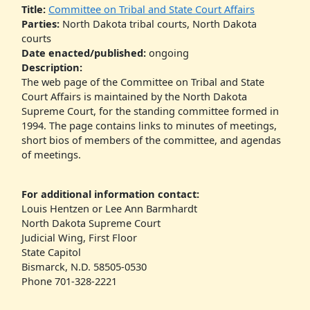
Title:
Committee on Tribal and State Court Affairs
Parties:
North Dakota tribal courts, North Dakota
courts
Date enacted/published:
ongoing
Description:
The web page of the Committee on Tribal and State
Court Affairs is maintained by the North Dakota
Supreme Court, for the standing committee formed in
1994. The page contains links to minutes of meetings,
short bios of members of the committee, and agendas
of meetings.
For additional information contact:
Louis Hentzen or Lee Ann Barmhardt
North Dakota Supreme Court
Judicial Wing, First Floor
State Capitol
Bismarck, N.D. 58505-0530
Phone 701-328-2221