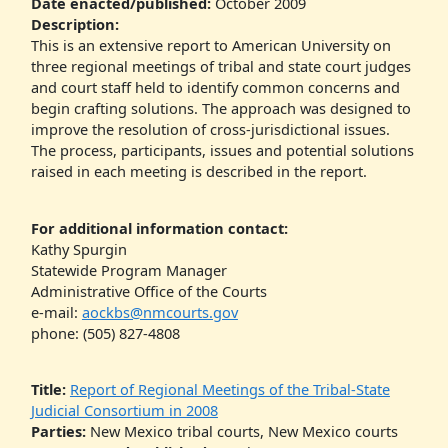
Date enacted/published:
October 2009
Description:
This is an extensive report to American University on
three regional meetings of tribal and state court judges
and court staff held to identify common concerns and
begin crafting solutions. The approach was designed to
improve the resolution of cross-jurisdictional issues.
The process, participants, issues and potential solutions
raised in each meeting is described in the report.
For additional information contact:
Kathy Spurgin
Statewide Program Manager
Administrative Office of the Courts
e-mail:
aockbs@nmcourts.gov
phone: (505) 827-4808
Title:
Report of Regional Meetings of the Tribal-State
Judicial Consortium in 2008
Parties:
New Mexico tribal courts, New Mexico courts