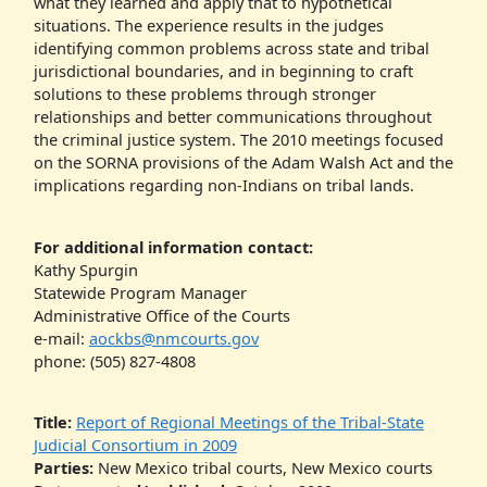
what they learned and apply that to hypothetical
situations. The experience results in the judges
identifying common problems across state and tribal
jurisdictional boundaries, and in beginning to craft
solutions to these problems through stronger
relationships and better communications throughout
the criminal justice system. The 2010 meetings focused
on the SORNA provisions of the Adam Walsh Act and the
implications regarding non-Indians on tribal lands.
For additional information contact:
Kathy Spurgin
Statewide Program Manager
Administrative Office of the Courts
e-mail:
aockbs@nmcourts.gov
phone: (505) 827-4808
Title:
Report of Regional Meetings of the Tribal-State
Judicial Consortium in 2009
Parties:
New Mexico tribal courts, New Mexico courts