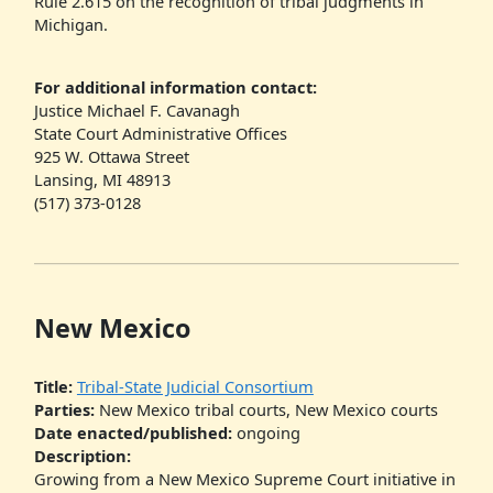
Rule 2.615 on the recognition of tribal judgments in
Michigan.
For additional information contact:
Justice Michael F. Cavanagh
State Court Administrative Offices
925 W. Ottawa Street
Lansing, MI 48913
(517) 373-0128
New Mexico
Title:
Tribal-State Judicial Consortium
Parties:
New Mexico tribal courts, New Mexico courts
Date enacted/published:
ongoing
Description:
Growing from a New Mexico Supreme Court initiative in