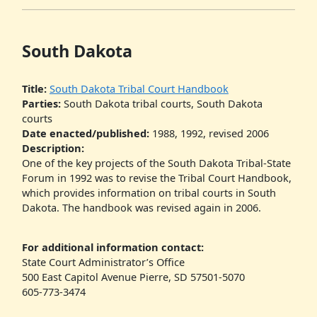
South Dakota
Title:
South Dakota Tribal Court Handbook
Parties:
South Dakota tribal courts, South Dakota
courts
Date enacted/published:
1988, 1992, revised 2006
Description:
One of the key projects of the South Dakota Tribal-State
Forum in 1992 was to revise the Tribal Court Handbook,
which provides information on tribal courts in South
Dakota. The handbook was revised again in 2006.
For additional information contact:
State Court Administrator’s Office
500 East Capitol Avenue Pierre, SD 57501-5070
605-773-3474