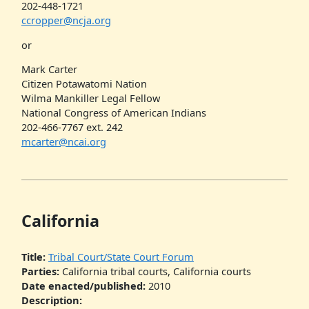
202-448-1721
ccropper@ncja.org
or
Mark Carter
Citizen Potawatomi Nation
Wilma Mankiller Legal Fellow
National Congress of American Indians
202-466-7767 ext. 242
mcarter@ncai.org
California
Title:
Tribal Court/State Court Forum
Parties:
California tribal courts, California courts
Date enacted/published:
2010
Description: