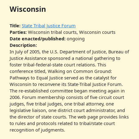
Wisconsin
Title:
State Tribal Justice Forum
Parties:
Wisconsin tribal courts, Wisconsin courts
Date enacted/published:
ongoing
Description:
In July of 2005, the U.S. Department of Justice, Bureau of
Justice Assistance sponsored a national gathering to
foster tribal-federal-state court relations. This
conference titled, Walking on Common Ground:
Pathways to Equal Justice served as the catalyst for
Wisconsin to reconvene its State-Tribal Justice Forum.
The re-established committee began meeting again in
2006. Forum membership consists of five circuit court
judges, five tribal judges, one tribal attorney, one
legislative liaison, one district court administrator, and
the director of state courts. The web page provides links
to rules and protocols related to tribal/state court
recognition of judgments.