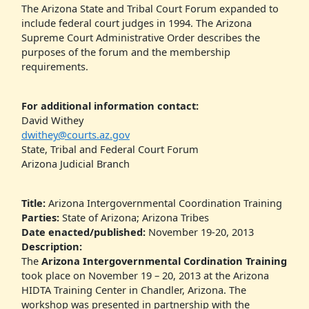
The Arizona State and Tribal Court Forum expanded to
include federal court judges in 1994. The Arizona
Supreme Court Administrative Order describes the
purposes of the forum and the membership
requirements.
For additional information contact:
David Withey
dwithey@courts.az.gov
State, Tribal and Federal Court Forum
Arizona Judicial Branch
Title:
Arizona Intergovernmental Coordination Training
Parties:
State of Arizona; Arizona Tribes
Date enacted/published:
November 19-20, 2013
Description:
The
Arizona Intergovernmental Cordination Training
took place on November 19 – 20, 2013 at the Arizona
HIDTA Training Center in Chandler, Arizona. The
workshop was presented in partnership with the