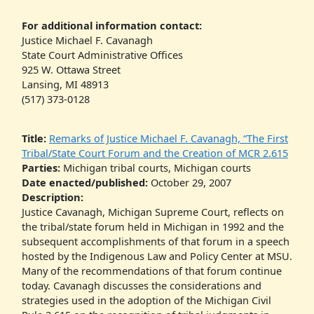
For additional information contact:
Justice Michael F. Cavanagh
State Court Administrative Offices
925 W. Ottawa Street
Lansing, MI 48913
(517) 373-0128
Title:
Remarks of Justice Michael F. Cavanagh, “The First
Tribal/State Court Forum and the Creation of MCR 2.615
Parties:
Michigan tribal courts, Michigan courts
Date enacted/published:
October 29, 2007
Description:
Justice Cavanagh, Michigan Supreme Court, reflects on
the tribal/state forum held in Michigan in 1992 and the
subsequent accomplishments of that forum in a speech
hosted by the Indigenous Law and Policy Center at MSU.
Many of the recommendations of that forum continue
today. Cavanagh discusses the considerations and
strategies used in the adoption of the Michigan Civil