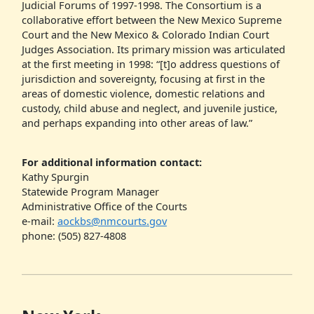
Judicial Forums of 1997-1998. The Consortium is a
collaborative effort between the New Mexico Supreme
Court and the New Mexico & Colorado Indian Court
Judges Association. Its primary mission was articulated
at the first meeting in 1998: “[t]o address questions of
jurisdiction and sovereignty, focusing at first in the
areas of domestic violence, domestic relations and
custody, child abuse and neglect, and juvenile justice,
and perhaps expanding into other areas of law.”
For additional information contact:
Kathy Spurgin
Statewide Program Manager
Administrative Office of the Courts
e-mail:
aockbs@nmcourts.gov
phone: (505) 827-4808