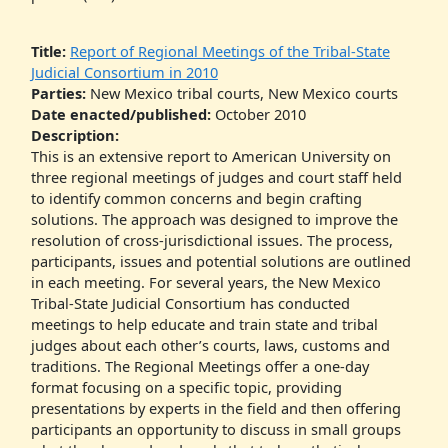
Title:
Report of Regional Meetings of the Tribal-State
Judicial Consortium in 2010
Parties:
New Mexico tribal courts, New Mexico courts
Date enacted/published:
October 2010
Description:
This is an extensive report to American University on
three regional meetings of judges and court staff held
to identify common concerns and begin crafting
solutions. The approach was designed to improve the
resolution of cross-jurisdictional issues. The process,
participants, issues and potential solutions are outlined
in each meeting. For several years, the New Mexico
Tribal-State Judicial Consortium has conducted
meetings to help educate and train state and tribal
judges about each other’s courts, laws, customs and
traditions. The Regional Meetings offer a one-day
format focusing on a specific topic, providing
presentations by experts in the field and then offering
participants an opportunity to discuss in small groups