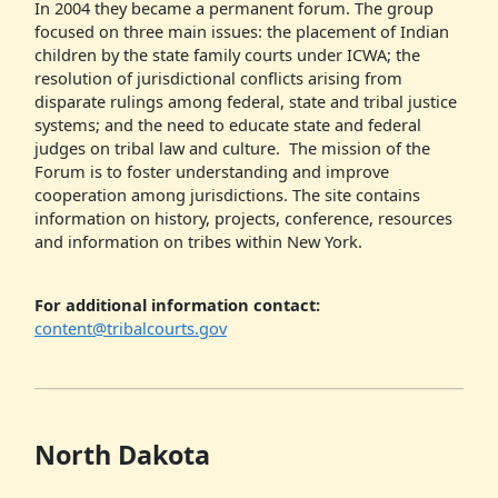
In 2004 they became a permanent forum. The group
focused on three main issues: the placement of Indian
children by the state family courts under ICWA; the
resolution of jurisdictional conflicts arising from
disparate rulings among federal, state and tribal justice
systems; and the need to educate state and federal
judges on tribal law and culture. The mission of the
Forum is to foster understanding and improve
cooperation among jurisdictions. The site contains
information on history, projects, conference, resources
and information on tribes within New York.
For additional information contact:
content@tribalcourts.gov
North Dakota