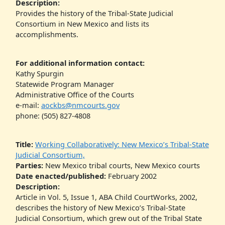
Description:
Provides the history of the Tribal-State Judicial
Consortium in New Mexico and lists its
accomplishments.
For additional information contact:
Kathy Spurgin
Statewide Program Manager
Administrative Office of the Courts
e-mail:
aockbs@nmcourts.gov
phone: (505) 827-4808
Title:
Working Collaboratively: New Mexico’s Tribal-State
Judicial Consortium,
Parties:
New Mexico tribal courts, New Mexico courts
Date enacted/published:
February 2002
Description:
Article in Vol. 5, Issue 1, ABA Child CourtWorks, 2002,
describes the history of New Mexico’s Tribal-State
Judicial Consortium, which grew out of the Tribal State