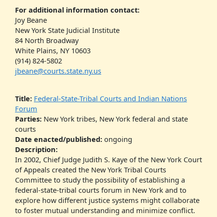
For additional information contact:
Joy Beane
New York State Judicial Institute
84 North Broadway
White Plains, NY 10603
(914) 824-5802
jbeane@courts.state.ny.us
Title:
Federal-State-Tribal Courts and Indian Nations
Forum
Parties:
New York tribes, New York federal and state
courts
Date enacted/published:
ongoing
Description:
In 2002, Chief Judge Judith S. Kaye of the New York Court
of Appeals created the New York Tribal Courts
Committee to study the possibility of establishing a
federal-state-tribal courts forum in New York and to
explore how different justice systems might collaborate
to foster mutual understanding and minimize conflict.