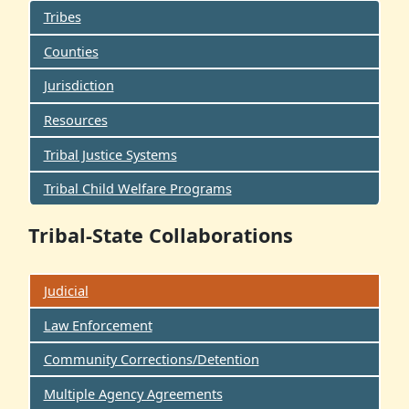
Tribes
Counties
Jurisdiction
Resources
Tribal Justice Systems
Tribal Child Welfare Programs
Tribal-State Collaborations
Judicial
Law Enforcement
Community Corrections/Detention
Multiple Agency Agreements