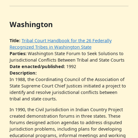
Washington
Title:
Tribal Court Handbook for the 26 Federally
Recognized Tribes in Washington State
Parties:
Washington State Forum to Seek Solutions to
Jurisdictional Conflicts Between Tribal and State Courts
Date enacted/published:
1992
Description:
In 1988, the Coordinating Council of the Association of
State Supreme Court Chief Justices initiated a project to
identify and resolve jurisdictional conflicts between
tribal and state courts.
In 1990, the Civil Jurisdiction in Indian Country Project
created demonstration forums in three states. These
forums designed action agendas to address disputed
jurisdiction problems, including plans for developing
educational programs, informal meetings and working