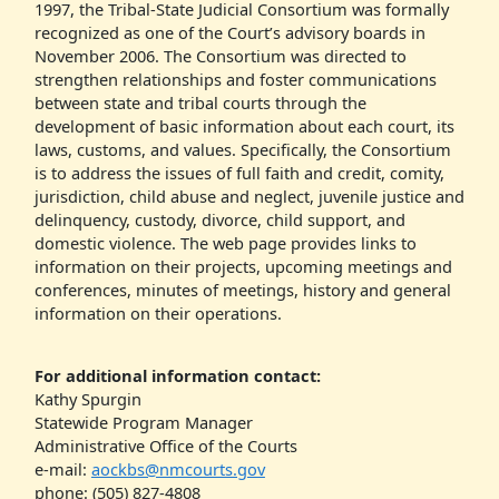
1997, the Tribal-State Judicial Consortium was formally
recognized as one of the Court’s advisory boards in
November 2006. The Consortium was directed to
strengthen relationships and foster communications
between state and tribal courts through the
development of basic information about each court, its
laws, customs, and values. Specifically, the Consortium
is to address the issues of full faith and credit, comity,
jurisdiction, child abuse and neglect, juvenile justice and
delinquency, custody, divorce, child support, and
domestic violence. The web page provides links to
information on their projects, upcoming meetings and
conferences, minutes of meetings, history and general
information on their operations.
For additional information contact:
Kathy Spurgin
Statewide Program Manager
Administrative Office of the Courts
e-mail:
aockbs@nmcourts.gov
phone: (505) 827-4808