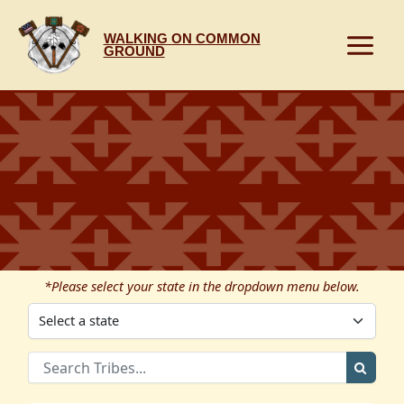
Skip
to
WALKING ON COMMON
content
GROUND
*Please select your state in the dropdown menu below.