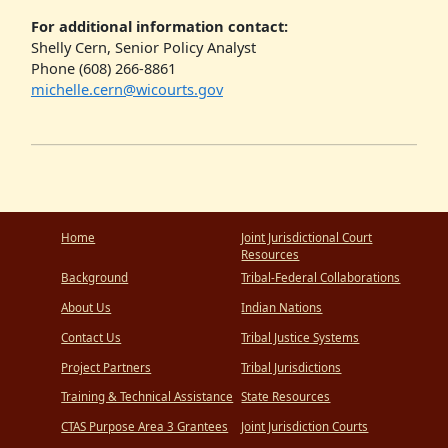
For additional information contact:
Shelly Cern, Senior Policy Analyst
Phone (608) 266-8861
michelle.cern@wicourts.gov
Home
Joint Jurisdictional Court
Resources
Background
Tribal-Federal Collaborations
About Us
Indian Nations
Contact Us
Tribal Justice Systems
Project Partners
Tribal Jurisdictions
Training & Technical Assistance
State Resources
CTAS Purpose Area 3 Grantees
Joint Jurisdiction Courts