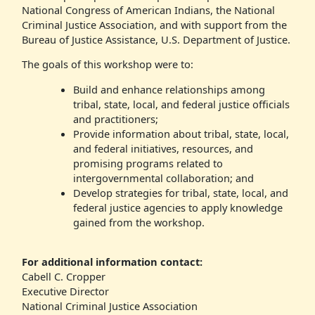
National Congress of American Indians, the National
Criminal Justice Association, and with support from the
Bureau of Justice Assistance, U.S. Department of Justice.
The goals of this workshop were to:
Build and enhance relationships among
tribal, state, local, and federal justice officials
and practitioners;
Provide information about tribal, state, local,
and federal initiatives, resources, and
promising programs related to
intergovernmental collaboration; and
Develop strategies for tribal, state, local, and
federal justice agencies to apply knowledge
gained from the workshop.
For additional information contact:
Cabell C. Cropper
Executive Director
National Criminal Justice Association