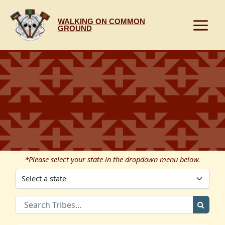
Skip
to
WALKING ON COMMON
content
GROUND
*Please select your state in the dropdown menu below.