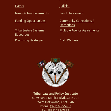
Events
Judicial
News & Announcements
Law Enforcement
Funding Opportunities
Community Corrections /
Detentions
Tribal Justice Systems
Multiple Agency Agreements
Resources
Promising Strategies
Child Welfare
Tribal Law and Policy Institute
8229 Santa Monica Blvd.,Suite 201
West Hollywood, CA 90046
Phone:
(323) 650-5467
Fax:
(888) 233-7383