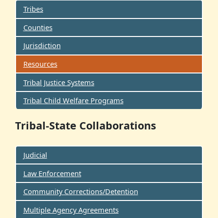
Tribes
Counties
Jurisdiction
Resources
Tribal Justice Systems
Tribal Child Welfare Programs
Tribal-State Collaborations
Judicial
Law Enforcement
Community Corrections/Detention
Multiple Agency Agreements