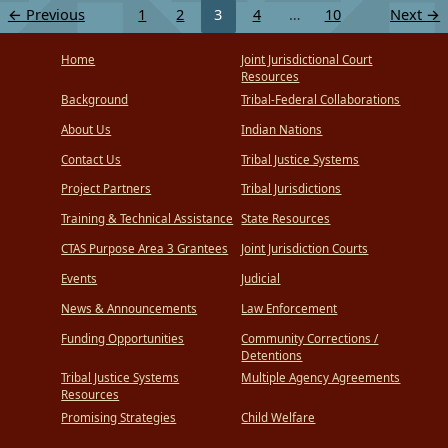
←
Previous
1
2
3
4
…
10
Next
→
Home
Joint Jurisdictional Court
Resources
Background
Tribal-Federal Collaborations
About Us
Indian Nations
Contact Us
Tribal Justice Systems
Project Partners
Tribal Jurisdictions
Training & Technical Assistance
State Resources
CTAS Purpose Area 3 Grantees
Joint Jurisdiction Courts
Events
Judicial
News & Announcements
Law Enforcement
Funding Opportunities
Community Corrections /
Detentions
Tribal Justice Systems
Multiple Agency Agreements
Resources
Promising Strategies
Child Welfare