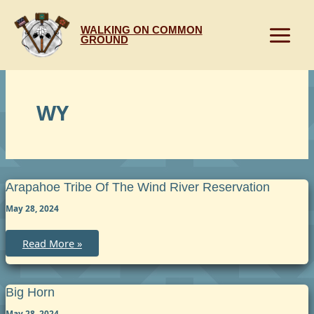
Skip
to
WALKING ON COMMON
content
GROUND
WY
Arapahoe Tribe Of The Wind River Reservation
May 28, 2024
Arapahoe
Read More »
Tribe
of
the
Wind
River
Big Horn
Reservation
May 28, 2024