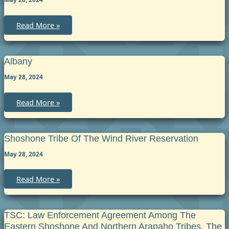
Big
Read More »
Horn
Albany
May 28, 2024
Albany
Read More »
Shoshone Tribe Of The Wind River Reservation
May 28, 2024
Shoshone
Read More »
Tribe
of
the
Wind
River
TSC: Law Enforcement Agreement Among The
Reservation
Eastern Shoshone And Northern Arapaho Tribes, The