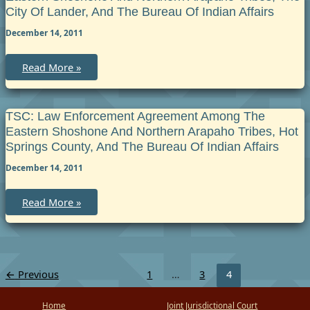
City Of Lander, And The Bureau Of Indian Affairs
December 14, 2011
TSC:
Read More »
Law
Enforcement
Agreement
among
the
TSC: Law Enforcement Agreement Among The
Eastern
Eastern Shoshone And Northern Arapaho Tribes, Hot
Shoshone
and
Springs County, And The Bureau Of Indian Affairs
Northern
Arapaho
December 14, 2011
Tribes,
the
City
TSC:
Read More »
of
Law
Lander,
Enforcement
and
Agreement
the
among
Bureau
the
of
Eastern
Indian
Shoshone
Affairs
←
Previous
1
…
3
4
and
Northern
Arapaho
Home
Joint Jurisdictional Court
Tribes,