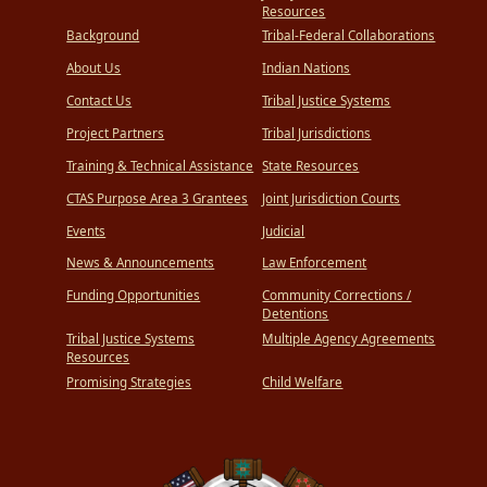
Hot
Resources
Springs
Background
Tribal-Federal Collaborations
County,
and
About Us
Indian Nations
the
Bureau
of
Contact Us
Tribal Justice Systems
Indian
Affairs
Project Partners
Tribal Jurisdictions
Training & Technical Assistance
State Resources
CTAS Purpose Area 3 Grantees
Joint Jurisdiction Courts
Events
Judicial
News & Announcements
Law Enforcement
Funding Opportunities
Community Corrections /
Detentions
Tribal Justice Systems
Multiple Agency Agreements
Resources
Promising Strategies
Child Welfare