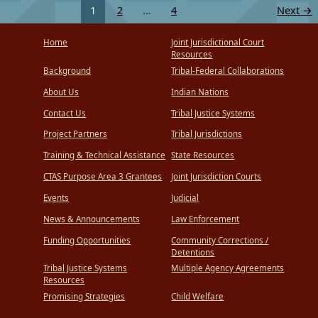
1
2
…
4
Next
→
Home
Joint Jurisdictional Court
Resources
Background
Tribal-Federal Collaborations
About Us
Indian Nations
Contact Us
Tribal Justice Systems
Project Partners
Tribal Jurisdictions
Training & Technical Assistance
State Resources
CTAS Purpose Area 3 Grantees
Joint Jurisdiction Courts
Events
Judicial
News & Announcements
Law Enforcement
Funding Opportunities
Community Corrections /
Detentions
Tribal Justice Systems
Multiple Agency Agreements
Resources
Promising Strategies
Child Welfare