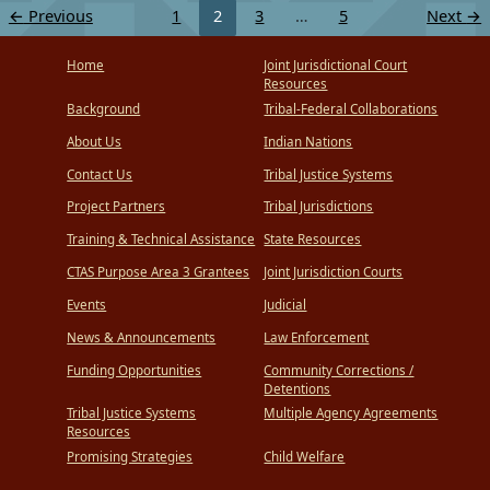
←
Previous
1
2
3
…
5
Next
→
Home
Joint Jurisdictional Court
Resources
Background
Tribal-Federal Collaborations
About Us
Indian Nations
Contact Us
Tribal Justice Systems
Project Partners
Tribal Jurisdictions
Training & Technical Assistance
State Resources
CTAS Purpose Area 3 Grantees
Joint Jurisdiction Courts
Events
Judicial
News & Announcements
Law Enforcement
Funding Opportunities
Community Corrections /
Detentions
Tribal Justice Systems
Multiple Agency Agreements
Resources
Promising Strategies
Child Welfare