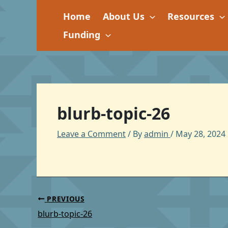
Skip
Home
About Us
Resources
to
content
Funding
blurb-topic-26
Leave a Comment
/ By
admin
/
May 28, 2024
PREVIOUS
blurb-topic-26