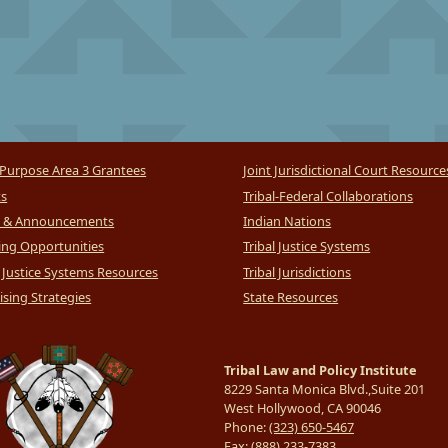
Purpose Area 3 Grantees
Joint Jurisdictional Court Resource
ts
Tribal-Federal Collaborations
 & Announcements
Indian Nations
ng Opportunities
Tribal Justice Systems
l Justice Systems Resources
Tribal Jurisdictions
sing Strategies
State Resources
Tribal Law and Policy Institute
8229 Santa Monica Blvd.,Suite 201
West Hollywood, CA 90046
Phone:
(323) 650-5467
Fax:
(888) 233-7383