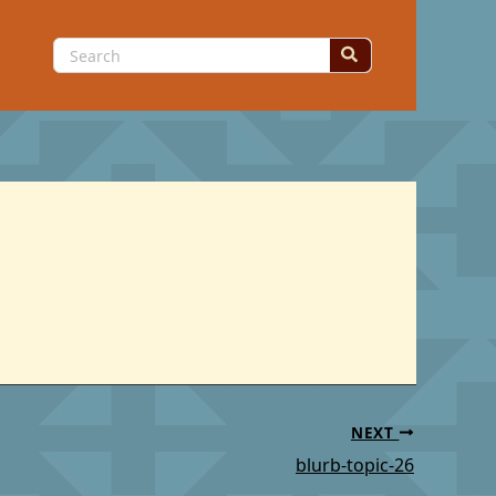
Search
for:
NEXT
blurb-topic-26