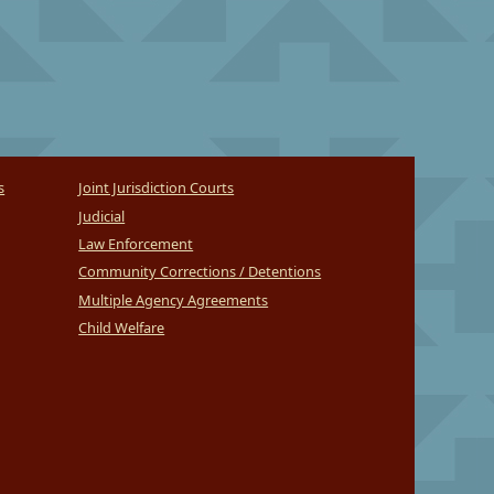
s
Joint Jurisdiction Courts
Judicial
Law Enforcement
Community Corrections / Detentions
Multiple Agency Agreements
Child Welfare