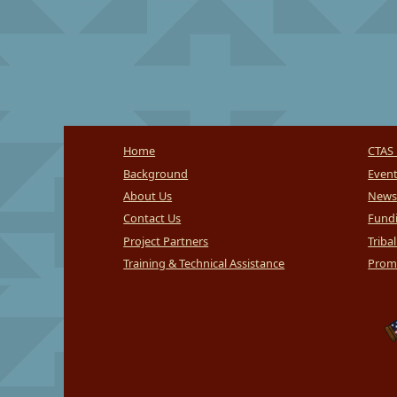
Home
CTAS 
Background
Even
About Us
News
Contact Us
Fundi
Project Partners
Triba
Training & Technical Assistance
Promi