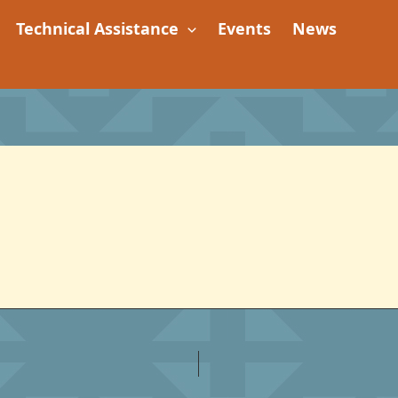
Technical Assistance
Events
News