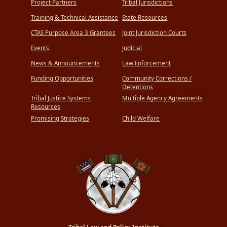
Project Partners
Tribal Jurisdictions
Training & Technical Assistance
State Resources
CTAS Purpose Area 3 Grantees
Joint Jurisdiction Courts
Events
Judicial
News & Announcements
Law Enforcement
Funding Opportunities
Community Corrections /
Detentions
Tribal Justice Systems
Multiple Agency Agreements
Resources
Promising Strategies
Child Welfare