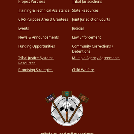
Project Partners
Tribal Jurisdictions
Training & Technical Assistance
State Resources
CTAS Purpose Area 3 Grantees
Joint Jurisdiction Courts
Events
Judicial
News & Announcements
Law Enforcement
Funding Opportunities
Community Corrections /
Detentions
Tribal Justice Systems
Multiple Agency Agreements
Resources
Promising Strategies
Child Welfare