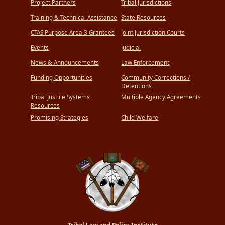
Project Partners
Tribal Jurisdictions
Training & Technical Assistance
State Resources
CTAS Purpose Area 3 Grantees
Joint Jurisdiction Courts
Events
Judicial
News & Announcements
Law Enforcement
Funding Opportunities
Community Corrections /
Detentions
Tribal Justice Systems
Multiple Agency Agreements
Resources
Promising Strategies
Child Welfare