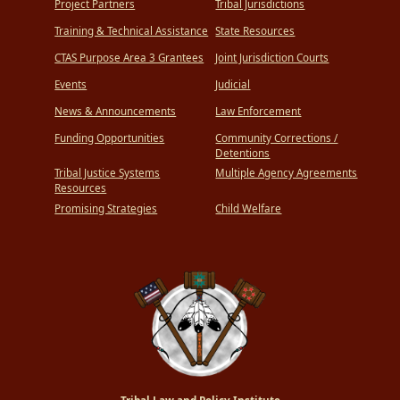
Project Partners
Tribal Jurisdictions
Training & Technical Assistance
State Resources
CTAS Purpose Area 3 Grantees
Joint Jurisdiction Courts
Events
Judicial
News & Announcements
Law Enforcement
Funding Opportunities
Community Corrections /
Detentions
Tribal Justice Systems
Multiple Agency Agreements
Resources
Promising Strategies
Child Welfare