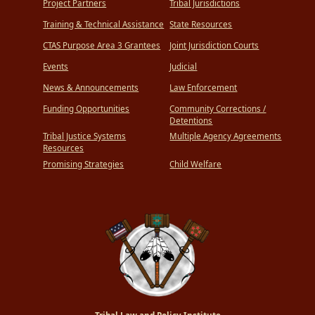
Project Partners
Tribal Jurisdictions
Training & Technical Assistance
State Resources
CTAS Purpose Area 3 Grantees
Joint Jurisdiction Courts
Events
Judicial
News & Announcements
Law Enforcement
Funding Opportunities
Community Corrections /
Detentions
Tribal Justice Systems
Multiple Agency Agreements
Resources
Promising Strategies
Child Welfare