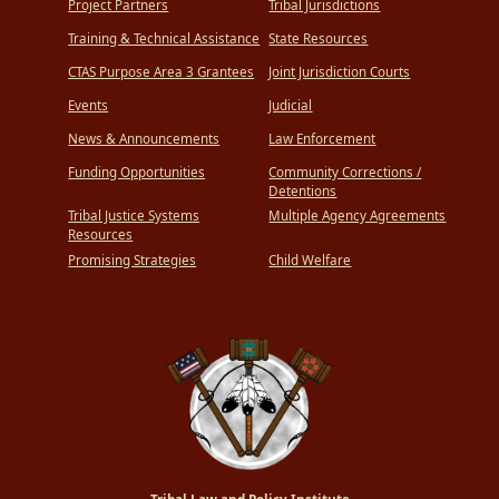
Project Partners
Tribal Jurisdictions
Training & Technical Assistance
State Resources
CTAS Purpose Area 3 Grantees
Joint Jurisdiction Courts
Events
Judicial
News & Announcements
Law Enforcement
Funding Opportunities
Community Corrections /
Detentions
Tribal Justice Systems
Multiple Agency Agreements
Resources
Promising Strategies
Child Welfare