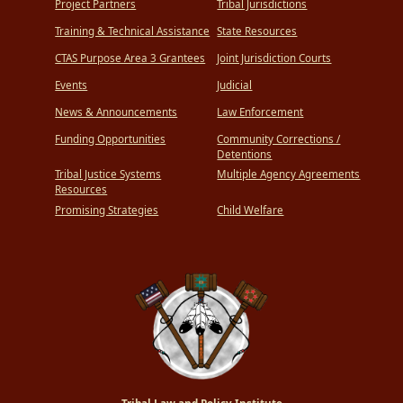
Project Partners
Tribal Jurisdictions
Training & Technical Assistance
State Resources
CTAS Purpose Area 3 Grantees
Joint Jurisdiction Courts
Events
Judicial
News & Announcements
Law Enforcement
Funding Opportunities
Community Corrections /
Detentions
Tribal Justice Systems
Multiple Agency Agreements
Resources
Promising Strategies
Child Welfare