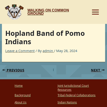
Skip
to
WALKING ON COMMON
content
GROUND
Hopland Band of Pomo
Indians
Leave a Comment
/ By
admin
/
May 28, 2024
PREVIOUS
NEXT
Home
Joint Jurisdictional Court
Resources
Background
Tribal-Federal Collaborations
About Us
Indian Nations