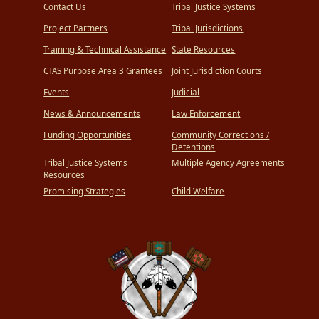
Contact Us
Tribal Justice Systems
Project Partners
Tribal Jurisdictions
Training & Technical Assistance
State Resources
CTAS Purpose Area 3 Grantees
Joint Jurisdiction Courts
Events
Judicial
News & Announcements
Law Enforcement
Funding Opportunities
Community Corrections /
Detentions
Tribal Justice Systems
Multiple Agency Agreements
Resources
Promising Strategies
Child Welfare