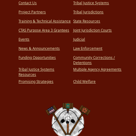
Contact Us
Tribal Justice Systems
Project Partners
Tribal Jurisdictions
Training & Technical Assistance
State Resources
CTAS Purpose Area 3 Grantees
Joint Jurisdiction Courts
Events
Judicial
News & Announcements
Law Enforcement
Funding Opportunities
Community Corrections /
Detentions
Tribal Justice Systems
Multiple Agency Agreements
Resources
Promising Strategies
Child Welfare