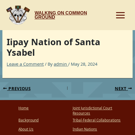
Skip
to
WALKING ON COMMON
content
GROUND
Iipay Nation of Santa
Ysabel
Leave a Comment
/ By
admin
/
May 28, 2024
PREVIOUS
NEXT
Home
Joint Jurisdictional Court
Resources
Background
Tribal-Federal Collaborations
About Us
Indian Nations