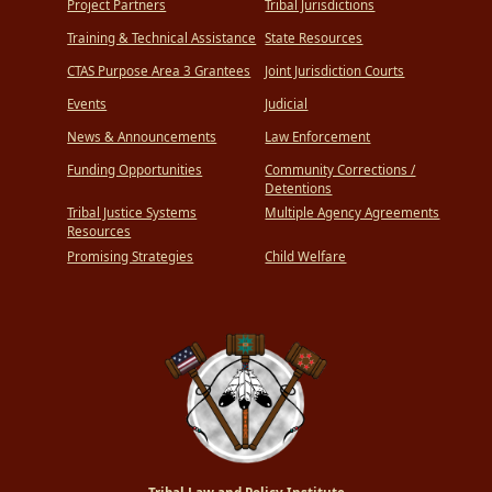
Project Partners
Tribal Jurisdictions
Training & Technical Assistance
State Resources
CTAS Purpose Area 3 Grantees
Joint Jurisdiction Courts
Events
Judicial
News & Announcements
Law Enforcement
Funding Opportunities
Community Corrections /
Detentions
Tribal Justice Systems
Multiple Agency Agreements
Resources
Promising Strategies
Child Welfare