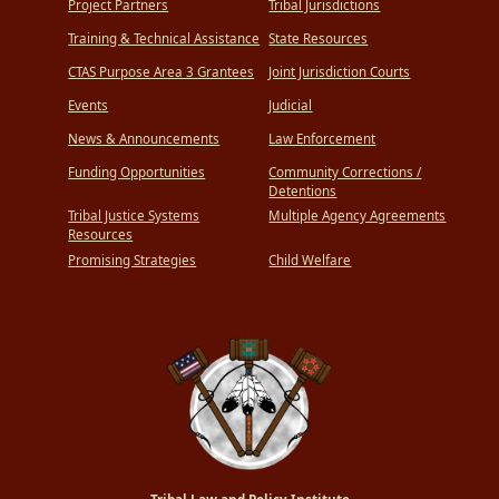
Project Partners
Tribal Jurisdictions
Training & Technical Assistance
State Resources
CTAS Purpose Area 3 Grantees
Joint Jurisdiction Courts
Events
Judicial
News & Announcements
Law Enforcement
Funding Opportunities
Community Corrections /
Detentions
Tribal Justice Systems
Multiple Agency Agreements
Resources
Promising Strategies
Child Welfare