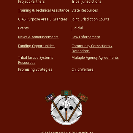
Project Partners
Tribal Jurisdictions
Training & Technical Assistance
State Resources
CTAS Purpose Area 3 Grantees
Joint Jurisdiction Courts
Events
Judicial
News & Announcements
Law Enforcement
Funding Opportunities
Community Corrections /
Detentions
Tribal Justice Systems
Multiple Agency Agreements
Resources
Promising Strategies
Child Welfare