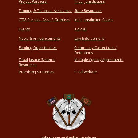
Project Partners
Tribal Jurisdictions
Training & Technical Assistance
State Resources
CTAS Purpose Area 3 Grantees
Joint Jurisdiction Courts
Events
Judicial
News & Announcements
Law Enforcement
Funding Opportunities
Community Corrections /
Detentions
Tribal Justice Systems
Multiple Agency Agreements
Resources
Promising Strategies
Child Welfare