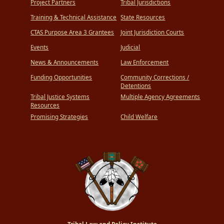
Project Partners
Tribal Jurisdictions
Training & Technical Assistance
State Resources
CTAS Purpose Area 3 Grantees
Joint Jurisdiction Courts
Events
Judicial
News & Announcements
Law Enforcement
Funding Opportunities
Community Corrections /
Detentions
Tribal Justice Systems
Multiple Agency Agreements
Resources
Promising Strategies
Child Welfare