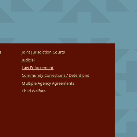
s
Joint Jurisdiction Courts
Judicial
Law Enforcement
Community Corrections / Detentions
Multiple Agency Agreements
Child Welfare