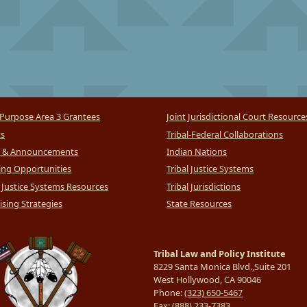
Purpose Area 3 Grantees
Joint Jurisdictional Court Resource
ts
Tribal-Federal Collaborations
 & Announcements
Indian Nations
ng Opportunities
Tribal Justice Systems
l Justice Systems Resources
Tribal Jurisdictions
sing Strategies
State Resources
Tribal Law and Policy Institute
8229 Santa Monica Blvd.,Suite 201
West Hollywood, CA 90046
Phone:
(323) 650-5467
Fax:
(888) 233-7383