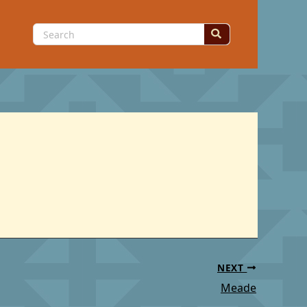
Search
for:
NEXT
Meade