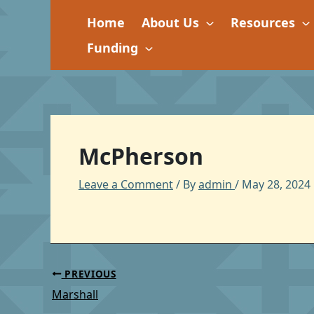
Skip
Home
About Us
Resources
to
content
Funding
McPherson
Leave a Comment
/ By
admin
/
May 28, 2024
PREVIOUS
Marshall