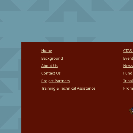
Home
CTAS 
Background
Even
About Us
News
Contact Us
Fundi
Project Partners
Triba
Training & Technical Assistance
Promi