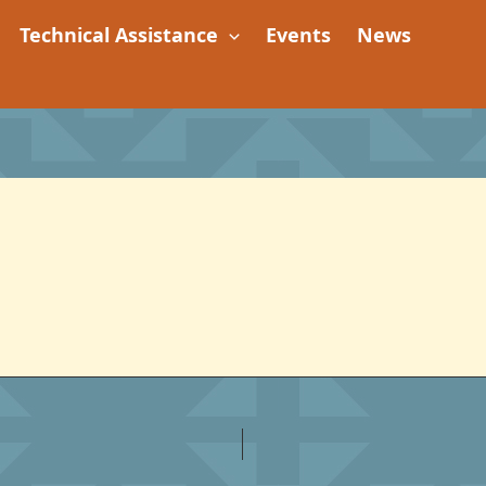
Technical Assistance
Events
News