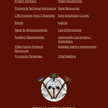
Project Partners
Tribal Jurisdictions
Training & Technical Assistance
State Resources
CTAS Purpose Area 3 Grantees
Joint Jurisdiction Courts
Events
Judicial
News & Announcements
Law Enforcement
Funding Opportunities
Community Corrections /
Detentions
Tribal Justice Systems
Multiple Agency Agreements
Resources
Promising Strategies
Child Welfare