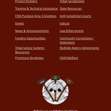
Project Partners
Tribal Jurisdictions
Training & Technical Assistance
State Resources
CTAS Purpose Area 3 Grantees
Joint Jurisdiction Courts
Events
Judicial
News & Announcements
Law Enforcement
Funding Opportunities
Community Corrections /
Detentions
Tribal Justice Systems
Multiple Agency Agreements
Resources
Promising Strategies
Child Welfare