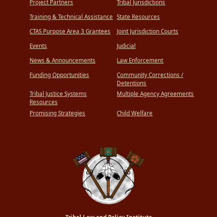
Project Partners
Tribal Jurisdictions
Training & Technical Assistance
State Resources
CTAS Purpose Area 3 Grantees
Joint Jurisdiction Courts
Events
Judicial
News & Announcements
Law Enforcement
Funding Opportunities
Community Corrections /
Detentions
Tribal Justice Systems
Multiple Agency Agreements
Resources
Promising Strategies
Child Welfare