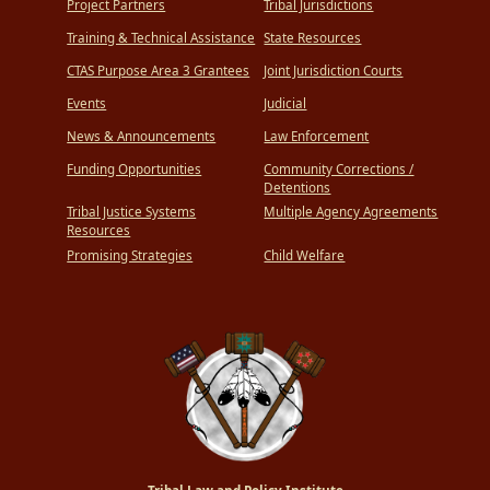
Project Partners
Tribal Jurisdictions
Training & Technical Assistance
State Resources
CTAS Purpose Area 3 Grantees
Joint Jurisdiction Courts
Events
Judicial
News & Announcements
Law Enforcement
Funding Opportunities
Community Corrections /
Detentions
Tribal Justice Systems
Multiple Agency Agreements
Resources
Promising Strategies
Child Welfare