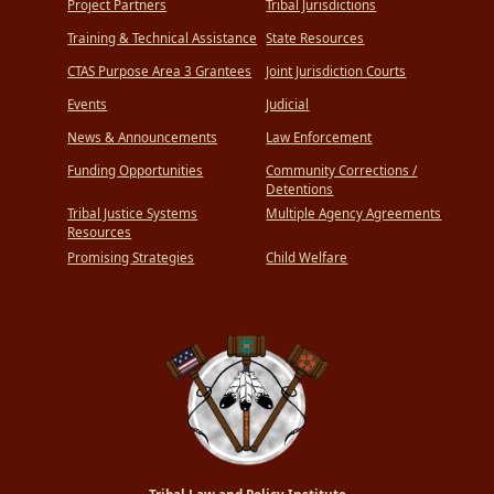
Project Partners
Tribal Jurisdictions
Training & Technical Assistance
State Resources
CTAS Purpose Area 3 Grantees
Joint Jurisdiction Courts
Events
Judicial
News & Announcements
Law Enforcement
Funding Opportunities
Community Corrections /
Detentions
Tribal Justice Systems
Multiple Agency Agreements
Resources
Promising Strategies
Child Welfare