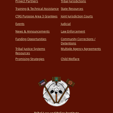
Project Partners
Tribal Jurisdictions
Training & Technical Assistance
State Resources
CTAS Purpose Area 3 Grantees
Joint Jurisdiction Courts
Events
Judicial
News & Announcements
Law Enforcement
Funding Opportunities
Community Corrections /
Detentions
Tribal Justice Systems
Multiple Agency Agreements
Resources
Promising Strategies
Child Welfare