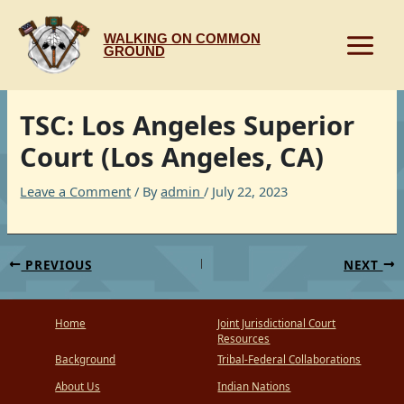
Skip
to
WALKING ON COMMON
content
GROUND
TSC: Los Angeles Superior
Court (Los Angeles, CA)
Leave a Comment
/ By
admin
/
July 22, 2023
PREVIOUS
NEXT
Home
Joint Jurisdictional Court
Resources
Background
Tribal-Federal Collaborations
About Us
Indian Nations