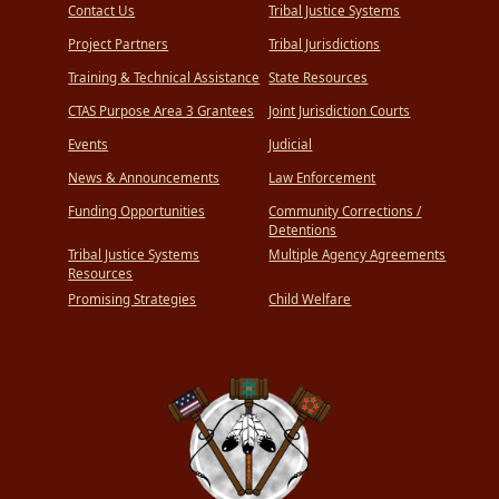
Contact Us
Tribal Justice Systems
Project Partners
Tribal Jurisdictions
Training & Technical Assistance
State Resources
CTAS Purpose Area 3 Grantees
Joint Jurisdiction Courts
Events
Judicial
News & Announcements
Law Enforcement
Funding Opportunities
Community Corrections /
Detentions
Tribal Justice Systems
Multiple Agency Agreements
Resources
Promising Strategies
Child Welfare