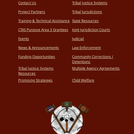
Contact Us
Tribal Justice Systems
Project Partners
Tribal Jurisdictions
Training & Technical Assistance
State Resources
CTAS Purpose Area 3 Grantees
Joint Jurisdiction Courts
Events
Judicial
News & Announcements
Law Enforcement
Funding Opportunities
Community Corrections /
Detentions
Tribal Justice Systems
Multiple Agency Agreements
Resources
Promising Strategies
Child Welfare