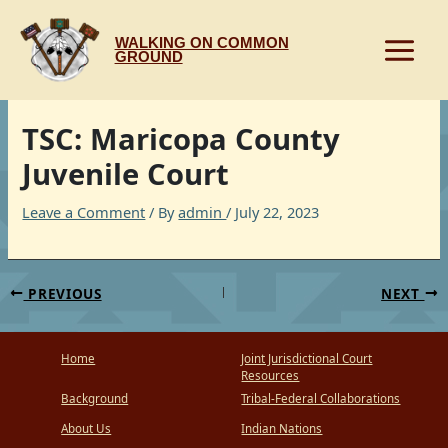
Skip
to
WALKING ON COMMON
content
GROUND
TSC: Maricopa County
Juvenile Court
Leave a Comment
/ By
admin
/
July 22, 2023
PREVIOUS
NEXT
Home
Joint Jurisdictional Court
Resources
Background
Tribal-Federal Collaborations
About Us
Indian Nations