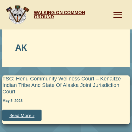
Skip
to
WALKING ON COMMON
content
GROUND
AK
TSC: Henu Community Wellness Court – Kenaitze
Indian Tribe And State Of Alaska Joint Jurisdiction
Court
May 5, 2023
TSC:
Read More »
Henu
Community
Wellness
Court