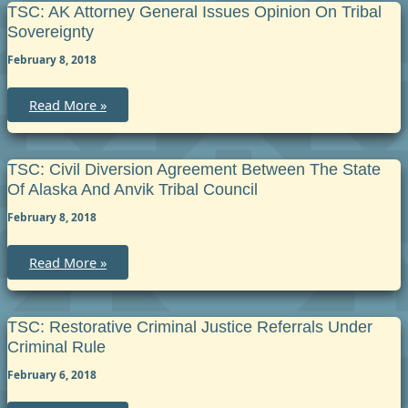
–
TSC: AK Attorney General Issues Opinion On Tribal
Kenaitze
Sovereignty
Indian
Tribe
February 8, 2018
and
State
of
Alaska
TSC:
Read More »
Joint
AK
Jurisdiction
Attorney
Court
General
Issues
Opinion
TSC: Civil Diversion Agreement Between The State
on
Of Alaska And Anvik Tribal Council
Tribal
Sovereignty
February 8, 2018
TSC:
Read More »
Civil
Diversion
Agreement
between
the
TSC: Restorative Criminal Justice Referrals Under
State
Criminal Rule
of
Alaska
February 6, 2018
and
Anvik
Tribal