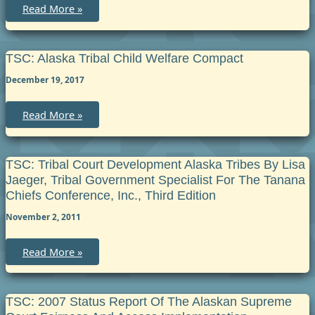
Council
TSC:
Read More »
Restorative
Criminal
Justice
Referrals
under
TSC: Alaska Tribal Child Welfare Compact
Criminal
Rule
December 19, 2017
TSC:
Read More »
Alaska
Tribal
Child
Welfare
Compact
TSC: Tribal Court Development Alaska Tribes By Lisa
Jaeger, Tribal Government Specialist For The Tanana
Chiefs Conference, Inc., Third Edition
November 2, 2011
TSC:
Read More »
Tribal
Court
Development
Alaska
Tribes
TSC: 2007 Status Report Of The Alaskan Supreme
by