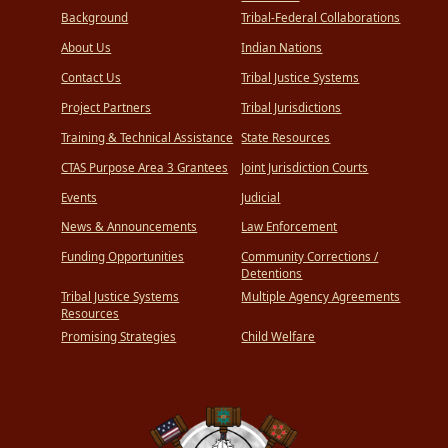
Background
Tribal-Federal Collaborations
About Us
Indian Nations
Contact Us
Tribal Justice Systems
Project Partners
Tribal Jurisdictions
Training & Technical Assistance
State Resources
CTAS Purpose Area 3 Grantees
Joint Jurisdiction Courts
Events
Judicial
News & Announcements
Law Enforcement
Funding Opportunities
Community Corrections /
Detentions
Tribal Justice Systems
Multiple Agency Agreements
Resources
Promising Strategies
Child Welfare