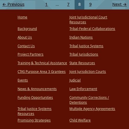
←
Previous
1
…
7
8
9
Next
→
Home
Joint Jurisdictional Court
Resources
Background
Tribal-Federal Collaborations
About Us
Indian Nations
Contact Us
Tribal Justice Systems
Project Partners
Tribal Jurisdictions
Training & Technical Assistance
State Resources
CTAS Purpose Area 3 Grantees
Joint Jurisdiction Courts
Events
Judicial
News & Announcements
Law Enforcement
Funding Opportunities
Community Corrections /
Detentions
Tribal Justice Systems
Multiple Agency Agreements
Resources
Promising Strategies
Child Welfare