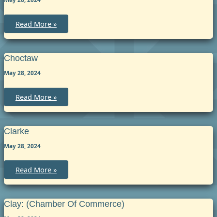
Chilton
Read More »
Choctaw
May 28, 2024
Choctaw
Read More »
Clarke
May 28, 2024
Clarke
Read More »
Clay: (chamber Of Commerce)