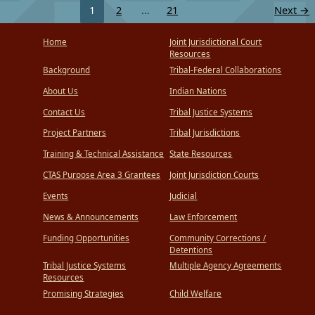
1
2
…
21
Next
→
Home
Joint Jurisdictional Court
Resources
Background
Tribal-Federal Collaborations
About Us
Indian Nations
Contact Us
Tribal Justice Systems
Project Partners
Tribal Jurisdictions
Training & Technical Assistance
State Resources
CTAS Purpose Area 3 Grantees
Joint Jurisdiction Courts
Events
Judicial
News & Announcements
Law Enforcement
Funding Opportunities
Community Corrections /
Detentions
Tribal Justice Systems
Multiple Agency Agreements
Resources
Promising Strategies
Child Welfare