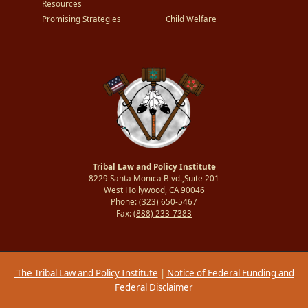
Resources
Promising Strategies
Child Welfare
Tribal Law and Policy Institute
8229 Santa Monica Blvd.,Suite 201
West Hollywood, CA 90046
Phone:
(323) 650-5467
Fax:
(888) 233-7383
The Tribal Law and Policy Institute
|
Notice of Federal Funding and
Federal Disclaimer