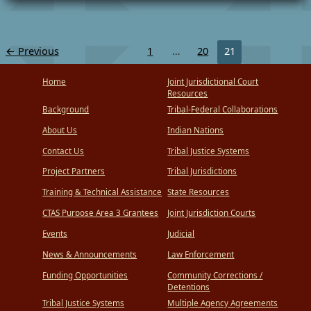
Court
Forum
←
Previous
1
…
20
21
Home
Joint Jurisdictional Court
Resources
Background
Tribal-Federal Collaborations
About Us
Indian Nations
Contact Us
Tribal Justice Systems
Project Partners
Tribal Jurisdictions
Training & Technical Assistance
State Resources
CTAS Purpose Area 3 Grantees
Joint Jurisdiction Courts
Events
Judicial
News & Announcements
Law Enforcement
Funding Opportunities
Community Corrections /
Detentions
Tribal Justice Systems
Multiple Agency Agreements