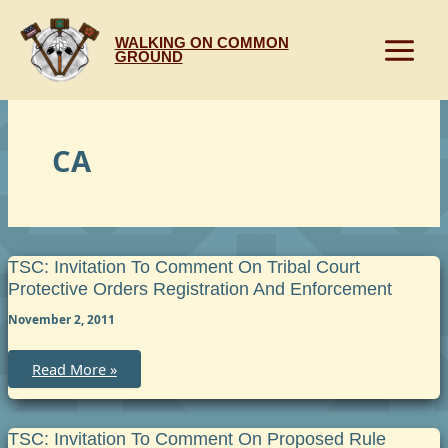
Skip
to
WALKING ON COMMON
content
GROUND
CA
TSC: Invitation To Comment On Tribal Court
Protective Orders Registration And Enforcement
November 2, 2011
TSC:
Read More »
Invitation
to
Comment
on
Tribal
TSC: Invitation To Comment On Proposed Rule