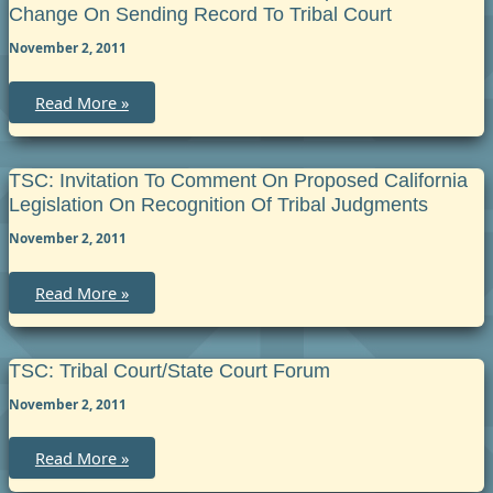
Court
Change On Sending Record To Tribal Court
Protective
Orders
November 2, 2011
Registration
and
Enforcement
TSC:
Read More »
Invitation
to
Comment
on
Proposed
TSC: Invitation To Comment On Proposed California
Rule
Legislation On Recognition Of Tribal Judgments
Change
on
November 2, 2011
sending
record
to
tribal
TSC:
Read More »
court
Invitation
to
Comment
on
Proposed
TSC: Tribal Court/State Court Forum
California
Legislation
November 2, 2011
on
Recognition
of
TSC:
Read More »
Tribal
Tribal
Judgments
Court/State