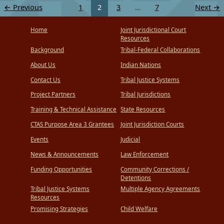
←
Previous
1
2
3
…
7
Next
→
Home
Joint Jurisdictional Court
Resources
Background
Tribal-Federal Collaborations
About Us
Indian Nations
Contact Us
Tribal Justice Systems
Project Partners
Tribal Jurisdictions
Training & Technical Assistance
State Resources
CTAS Purpose Area 3 Grantees
Joint Jurisdiction Courts
Events
Judicial
News & Announcements
Law Enforcement
Funding Opportunities
Community Corrections /
Detentions
Tribal Justice Systems
Multiple Agency Agreements
Resources
Promising Strategies
Child Welfare