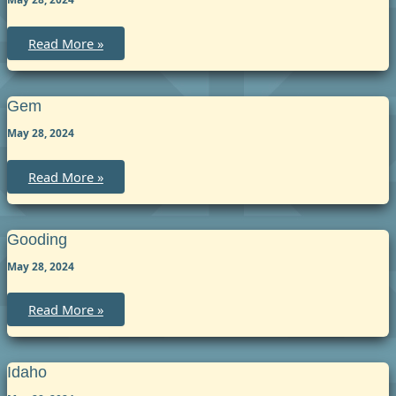
Lincoln
Read More »
Gem
May 28, 2024
Gem
Read More »
Gooding
May 28, 2024
Gooding
Read More »
Idaho