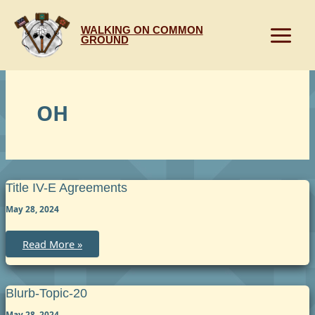
Skip
to
WALKING ON COMMON
content
GROUND
OH
Title IV-E Agreements
May 28, 2024
Title
Read More »
IV-
E
Agreements
Blurb-Topic-20
May 28, 2024