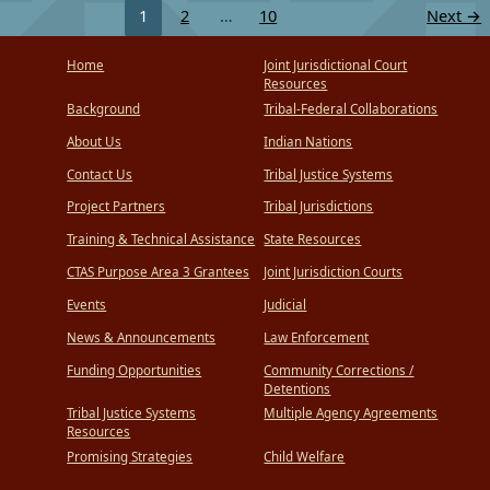
1
2
…
10
Next
→
Home
Joint Jurisdictional Court
Resources
Background
Tribal-Federal Collaborations
About Us
Indian Nations
Contact Us
Tribal Justice Systems
Project Partners
Tribal Jurisdictions
Training & Technical Assistance
State Resources
CTAS Purpose Area 3 Grantees
Joint Jurisdiction Courts
Events
Judicial
News & Announcements
Law Enforcement
Funding Opportunities
Community Corrections /
Detentions
Tribal Justice Systems
Multiple Agency Agreements
Resources
Promising Strategies
Child Welfare