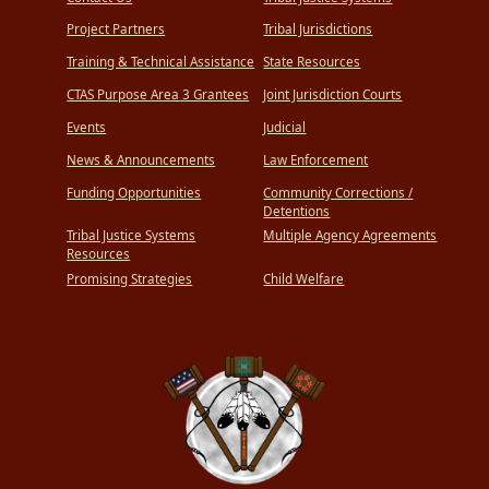
Project Partners
Tribal Jurisdictions
Training & Technical Assistance
State Resources
CTAS Purpose Area 3 Grantees
Joint Jurisdiction Courts
Events
Judicial
News & Announcements
Law Enforcement
Funding Opportunities
Community Corrections /
Detentions
Tribal Justice Systems
Multiple Agency Agreements
Resources
Promising Strategies
Child Welfare