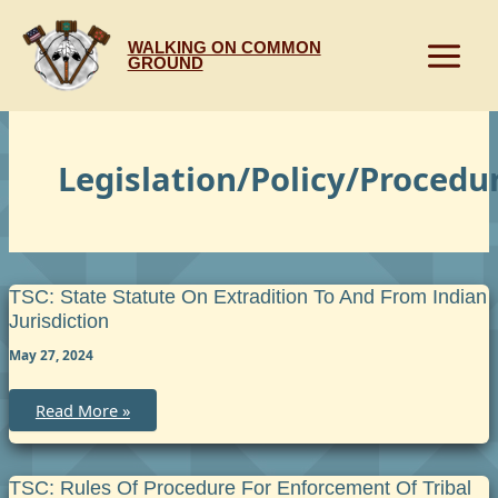
Skip
to
WALKING ON COMMON
content
GROUND
Legislation/Policy/Procedu
TSC: State Statute On Extradition To And From Indian
Jurisdiction
May 27, 2024
TSC:
Read More »
State
Statute
on
Extradition
to
TSC: Rules Of Procedure For Enforcement Of Tribal