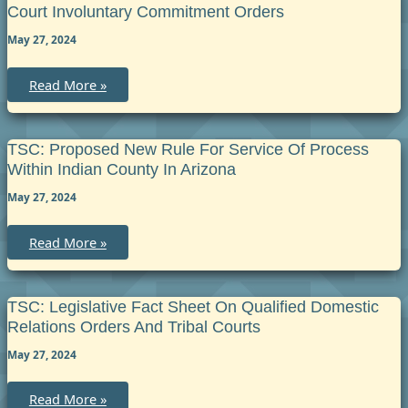
and
Court Involuntary Commitment Orders
from
Indian
May 27, 2024
Jurisdiction
TSC:
Read More »
Rules
of
Procedure
for
Enforcement
TSC: Proposed New Rule For Service Of Process
of
Within Indian County In Arizona
Tribal
Court
May 27, 2024
Involuntary
Commitment
Orders
TSC:
Read More »
Proposed
New
Rule
for
Service
TSC: Legislative Fact Sheet On Qualified Domestic
of
Relations Orders And Tribal Courts
Process
within
May 27, 2024
Indian
County
in
Arizona
TSC:
Read More »