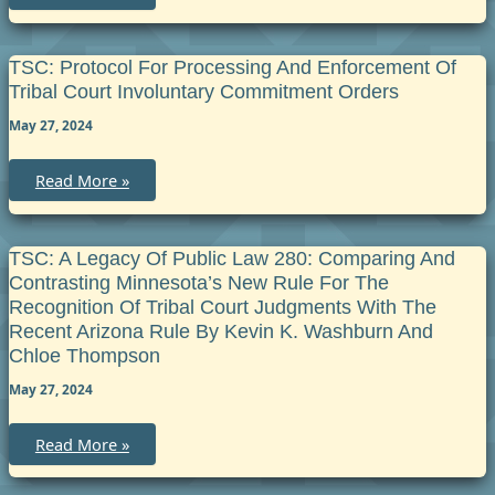
Legislative
Fact
Sheet
on
Qualified
TSC: Protocol For Processing And Enforcement Of
Domestic
Tribal Court Involuntary Commitment Orders
Relations
Orders
May 27, 2024
and
Tribal
Courts
TSC:
Read More »
Protocol
for
Processing
and
Enforcement
TSC: A Legacy Of Public Law 280: Comparing And
of
Contrasting Minnesota’s New Rule For The
Tribal
Court
Recognition Of Tribal Court Judgments With The
Involuntary
Recent Arizona Rule By Kevin K. Washburn And
Commitment
Orders
Chloe Thompson
May 27, 2024
TSC:
Read More »
A
Legacy
of